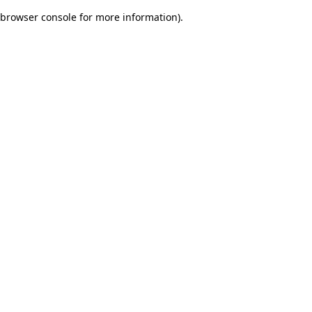
browser console for more information)
.