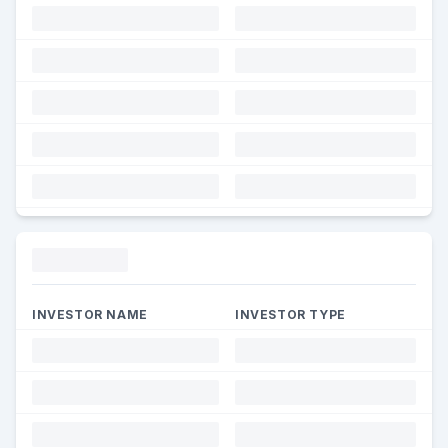
Funding
INVESTOR NAME
INVESTOR TYPE