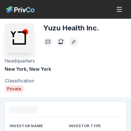
Yuzu Health Inc.
Headquarters
New York, New York
Classification
Private
Funding
INVESTOR NAME
INVESTOR TYPE