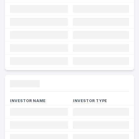
Funding
INVESTOR NAME
INVESTOR TYPE