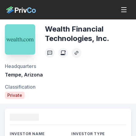
Wealth Financial
Technologies, Inc.
Headquarters
Tempe, Arizona
Classification
Private
Funding
INVESTOR NAME
INVESTOR TYPE