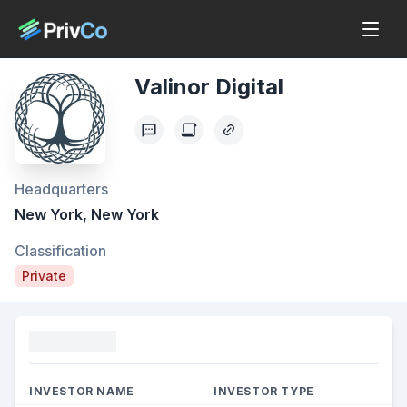
Valinor Digital
Headquarters
New York, New York
Classification
Private
Funding
INVESTOR NAME
INVESTOR TYPE