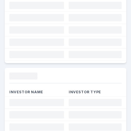
Funding
INVESTOR NAME
INVESTOR TYPE