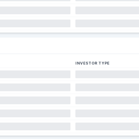
INVESTOR TYPE