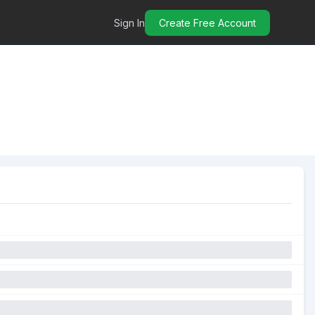
Sign In
Create Free Account