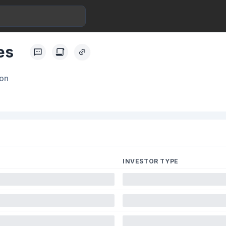
es
ion
INVESTOR TYPE