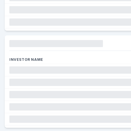
Funding
INVESTOR NAME