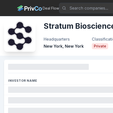
Deal Flow
Stratum Bioscienc
Headquarters
Classificat
New York, New York
Private
Funding
INVESTOR NAME