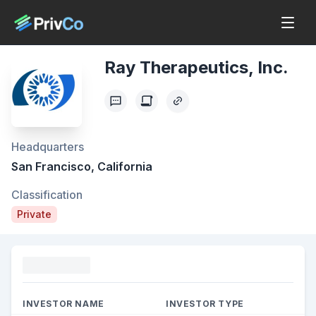
Ray Therapeutics, Inc.
Headquarters
San Francisco, California
Classification
Private
Funding
INVESTOR NAME
INVESTOR TYPE