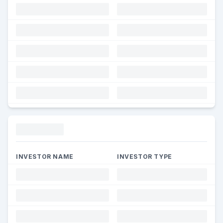
Funding
INVESTOR NAME
INVESTOR TYPE