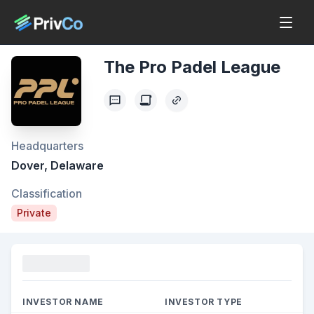
The Pro Padel League
Headquarters
Dover, Delaware
Classification
Private
Funding
INVESTOR NAME
INVESTOR TYPE