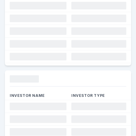
Funding
INVESTOR NAME
INVESTOR TYPE