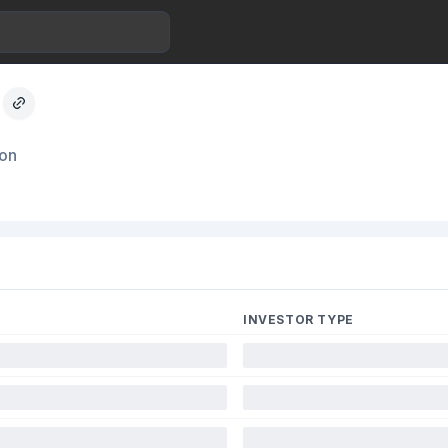
ion
INVESTOR TYPE