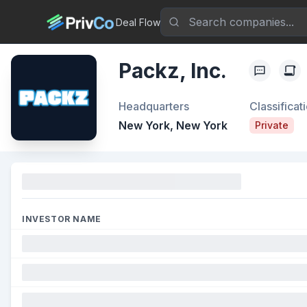
Deal Flow
Packz, Inc.
Headquarters
Classificat
New York, New York
Private
Funding
INVESTOR NAME