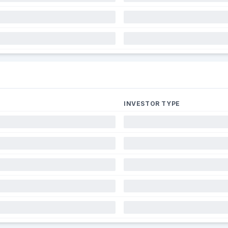
INVESTOR TYPE