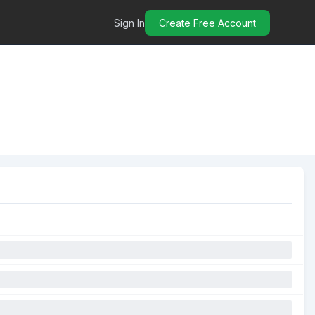
Sign In
Create Free Account