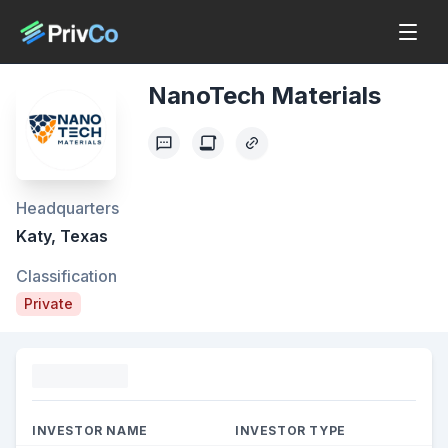
NanoTech Materials
Headquarters
Katy, Texas
Classification
Private
Funding
INVESTOR NAME
INVESTOR TYPE