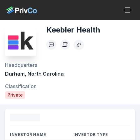
Keebler Health
Headquarters
Durham, North Carolina
Classification
Private
Funding
INVESTOR NAME
INVESTOR TYPE