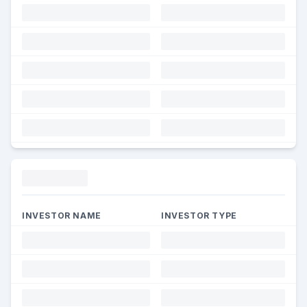
Funding
INVESTOR NAME
INVESTOR TYPE