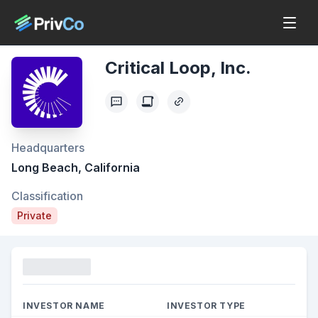
Critical Loop, Inc.
Headquarters
Long Beach, California
Classification
Private
Funding
INVESTOR NAME
INVESTOR TYPE