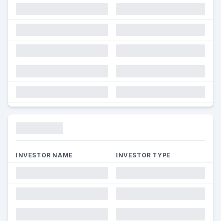
Funding
INVESTOR NAME
INVESTOR TYPE