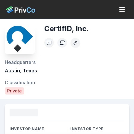
CertifID, Inc.
Headquarters
Austin, Texas
Classification
Private
Funding
INVESTOR NAME
INVESTOR TYPE