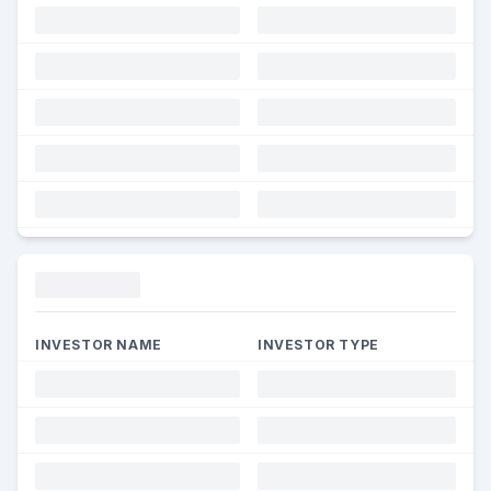
Funding
INVESTOR NAME
INVESTOR TYPE