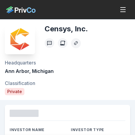
Censys, Inc.
Headquarters
Ann Arbor, Michigan
Classification
Private
Funding
INVESTOR NAME
INVESTOR TYPE