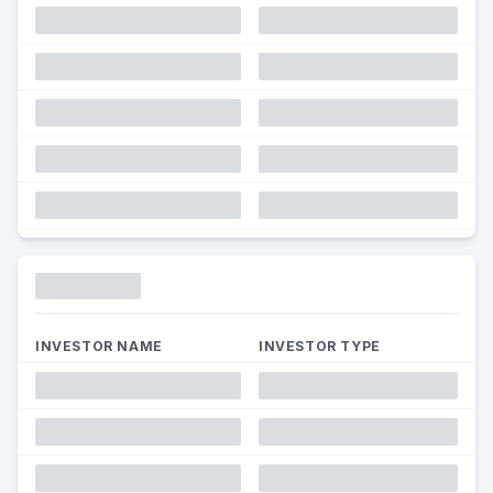
Funding
INVESTOR NAME
INVESTOR TYPE