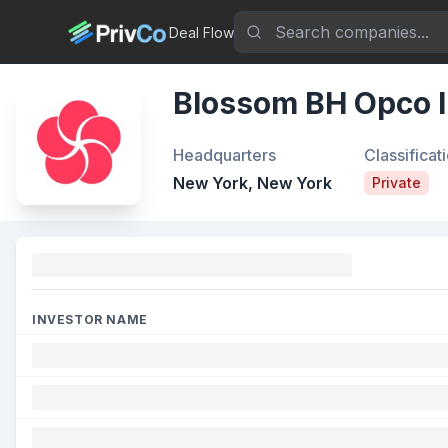
Deal Flow
Blossom BH Opco I
Headquarters
Classificat
New York, New York
Private
Funding
INVESTOR NAME