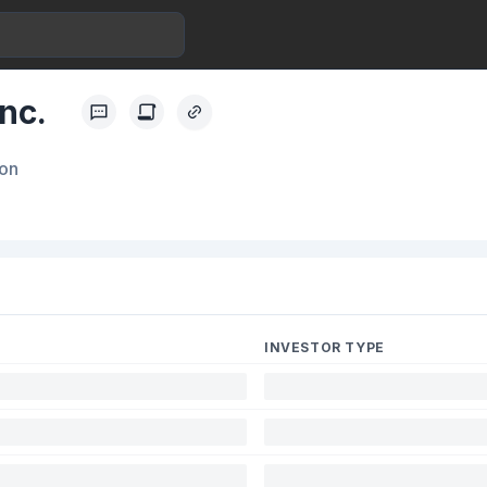
nc.
ion
INVESTOR TYPE