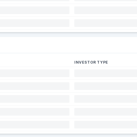
INVESTOR TYPE