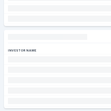
Funding
INVESTOR NAME