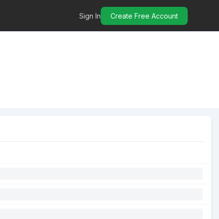
Sign In
Create Free Account