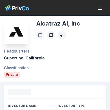
Alcatraz AI, Inc.
Headquarters
Cupertino, California
Classification
Private
Funding
INVESTOR NAME
INVESTOR TYPE