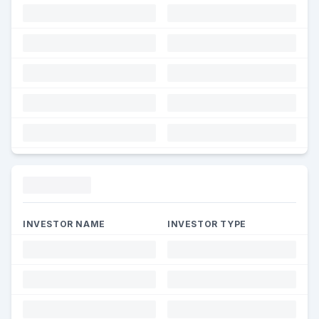
Funding
INVESTOR NAME
INVESTOR TYPE