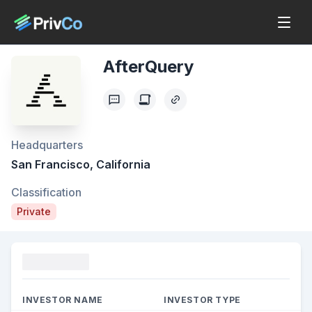
AfterQuery
Headquarters
San Francisco, California
Classification
Private
Funding
INVESTOR NAME
INVESTOR TYPE