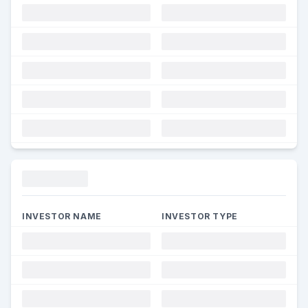
Funding
INVESTOR NAME
INVESTOR TYPE