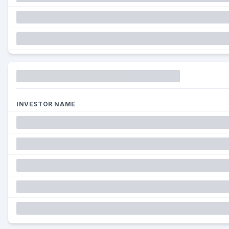
Funding
INVESTOR NAME