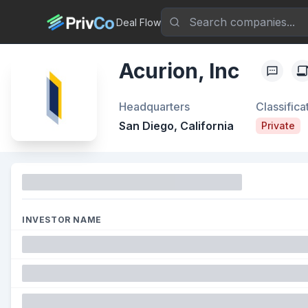
Deal Flow
Acurion, Inc
Headquarters
Classifica
San Diego, California
Private
Funding
INVESTOR NAME