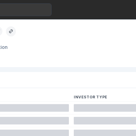
tion
INVESTOR TYPE