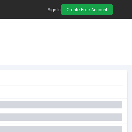
Sign In
Create Free Account