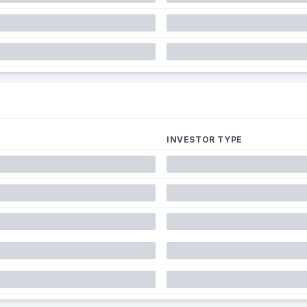
INVESTOR TYPE